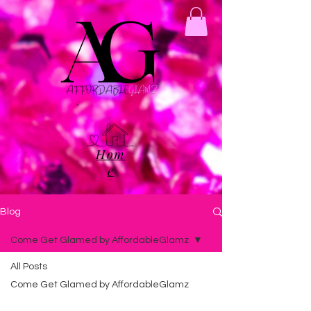
Hom
e
Blog
Come Get Glamed by AffordableGlamz
All Posts
Come Get Glamed by AffordableGlamz