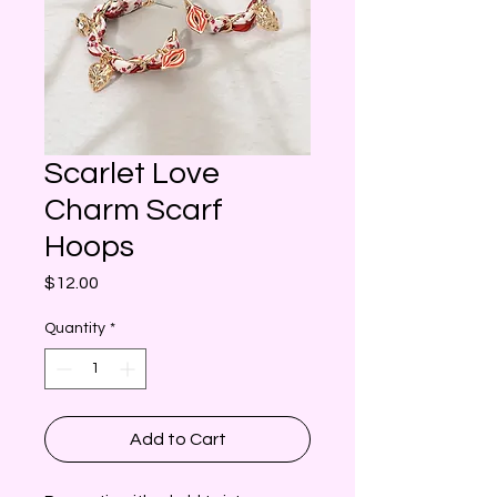
Scarlet Love
Charm Scarf
Hoops
Price
$12.00
Quantity
*
Add to Cart