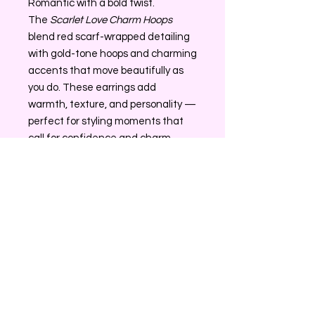
Romantic with a bold twist.
The
Scarlet Love Charm Hoops
blend red scarf-wrapped detailing
with gold-tone hoops and charming
accents that move beautifully as
you do. These earrings add
warmth, texture, and personality —
perfect for styling moments that
call for confidence and charm.
✨ Red scarf-wrapped hoop design
✨ Gold-tone charms with
movement
✨ Lightweight and comfortable
Return/Exchange Policy
All sales on Glamz Accessories are
Contact Information
final. If AffordableGlamz sends you
the wrong item please contact