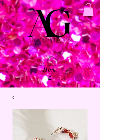
Hom
e