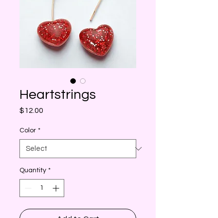
Heartstrings
Price
$12.00
Color
*
Quantity
*