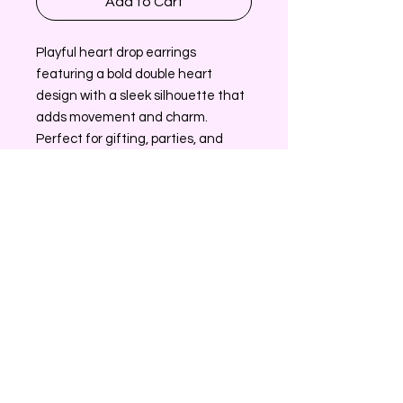
Add to Cart
Playful heart drop earrings
featuring a bold double heart
design with a sleek silhouette that
adds movement and charm.
Perfect for gifting, parties, and
everyday styling, these statement
earrings offer eye catching appeal
and strong sell through for fashion
accessory collections.
Return/Exchange Policy
All sales on Glamz Accessories are
Contact Information
final. If AffordableGlamz sends you
the wrong item please contact
Send us an email at
customer service.
contact@myaffordableglamz.com
*AffordableGlamz customer service