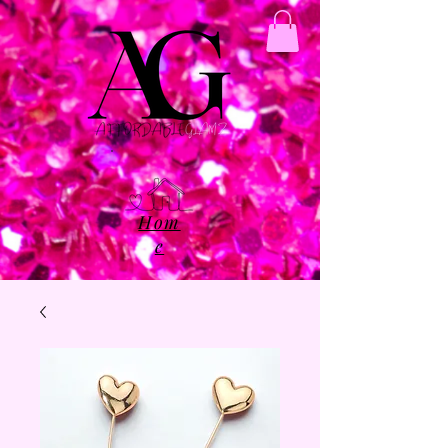
Hom
e